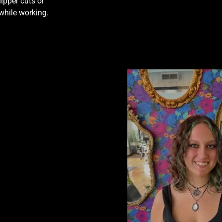
ipper cuts or
 while working.