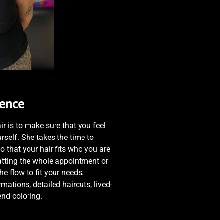
ience
ir is to make sure that you feel
rself. She takes the time to
o that your hair fits who you are
hatting the whole appointment or
the flow to fit your needs.
mations, detailed haircuts, lived-
-end coloring.