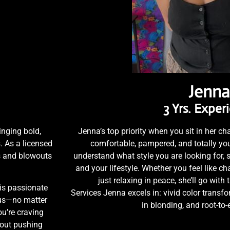
Jenna
3 Yrs. Exper
inging bold,
Jenna’s top priority when you sit in her cha
. As a licensed
comfortable, pampered, and totally you
ns and blowouts
understand what style you are looking for, s
and your lifestyle. Whether you feel like c
just relaxing in peace, she’ll go with 
is passionate
Services Jenna excels in: vivid color transfor
ous—no matter
in blonding, and root-to
u’re craving
bout pushing