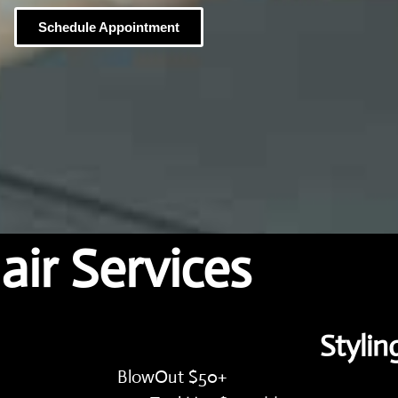
Schedule Appointment
air Services
Stylin
BlowOut $50+