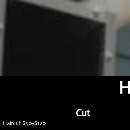
H
Cut
Haircut $50-$120