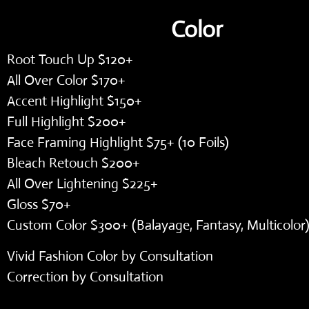
Color
Root Touch Up $120+
All Over Color $170+
Accent Highlight $150+
Full Highlight $200+
Face Framing Highlight $75+ (10 Foils)
Bleach Retouch $200+
All Over Lightening $225+
Gloss $70+
Custom Color $300+ (Balayage, Fantasy, Multicolor
Vivid Fashion Color by Consultation
Correction by Consultation