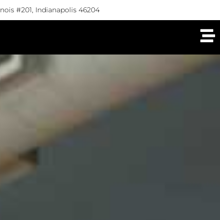
linois #201, Indianapolis 46204