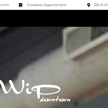
l.com
Schedule Appointment
363 N Il