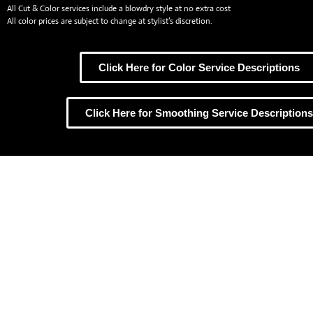
All Cut & Color services include a blowdry style at no extra cost
All color prices are subject to change at stylist’s discretion.
Click Here for Color Service Descriptions
Click Here for Smoothing Service Descriptions