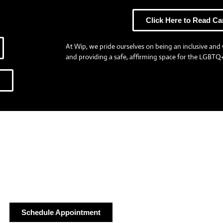
Click Here to Read Ca
At Wip, we pride ourselves on being an inclusive and 
and providing a safe, affirming space for the LGBTQ+
Our Team
Schedule Appointment