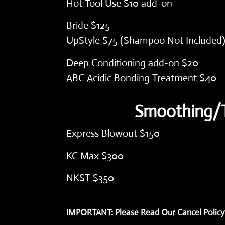
Hot Tool Use $10 add-on
Bride $125
UpStyle $75 (Shampoo Not Included
Deep Conditioning add-on $20
ABC Acidic Bonding Treatment $40
Smoothing/T
Express Blowout $150
KC Max $300
)
NKST $350
IMPORTANT: Please Read Our Cancel Policy