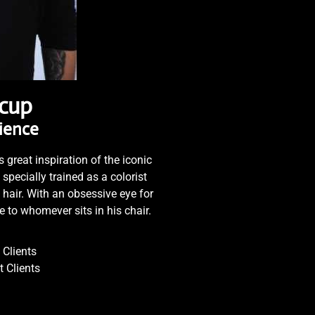
lcup
rience
 great inspiration of the iconic
pecially trained as a colorist
 hair. With an obsessive eye for
ce to whomever sits in his chair.
Clients
 Clients