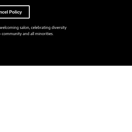
ncel Policy
welcoming salon, celebrating diversity
 community and all minorities.