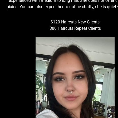
experienced with medium to long hair. She does not offer cl
pixies. You can also expect her to not be chatty, she is quiet
$120 Haircuts New Clients
$80 Haircuts Repeat Clients