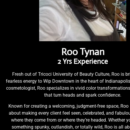
Roo Tynan
2 Yrs Experience
Fresh out of Tricoci University of Beauty Culture, Roo is br
fearless energy to Wip Downtown in the heart of Indianapolis
cosmetologist, Roo specializes in vivid color transformatio
that turn heads and spark confidence.
Known for creating a welcoming, judgment-free space, Roo 
about making every client feel seen, celebrated, and fabul
where they come from or where they’re headed. Whether yo
something spunky, outlandish, or totally wild, Roo is all a