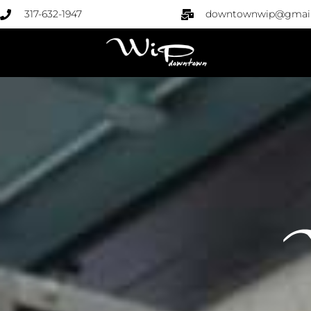
317-632-1947
downtownwip@gmai