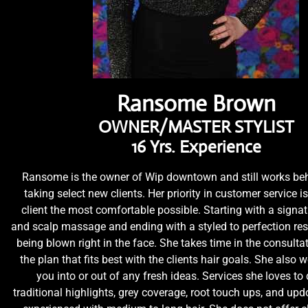
Ransome Brown
OWNER/MASTER STYLIST
16 Yrs. Experience
Ransome is the owner of Wip downtown and still works beh
taking select new clients. Her priority in customer service i
client the most comfortable possible. Starting with a sign
and scalp massage and ending with a styled to perfection resu
being blown right in the face. She takes time in the consultat
the plan that fits best with the clients hair goals. She also wo
you into or out of any fresh ideas. Services she loves to
traditional highlights, grey coverage, root touch ups, and upd