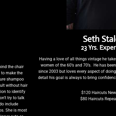
Seth Sta
23 Yrs. Expe
Having a love of all things vintage he takes
women of the 60’s and 70’s. He has been s
ind the chair
since 2003 but loves every aspect of doing
s to make the
detail his goal is always to bring confiden
ature shampoo
lt without hair
ion to identify
$120 Haircuts New 
n’t try to talk
$80 Haircuts Repeat
 do include
os. She is most